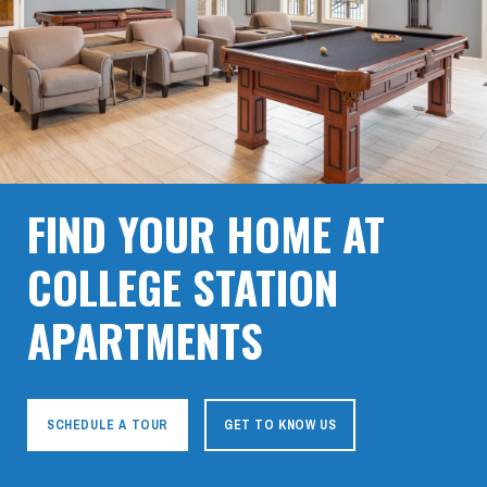
FIND YOUR HOME AT
COLLEGE STATION
APARTMENTS
SCHEDULE A TOUR
GET TO KNOW US