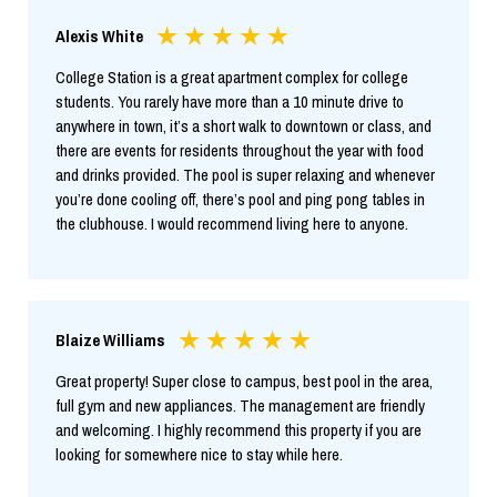
Alexis White
College Station is a great apartment complex for college
students. You rarely have more than a 10 minute drive to
anywhere in town, it’s a short walk to downtown or class, and
there are events for residents throughout the year with food
and drinks provided. The pool is super relaxing and whenever
you’re done cooling off, there’s pool and ping pong tables in
the clubhouse. I would recommend living here to anyone.
Blaize Williams
Great property! Super close to campus, best pool in the area,
full gym and new appliances. The management are friendly
and welcoming. I highly recommend this property if you are
looking for somewhere nice to stay while here.