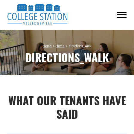
Home
>
Home
>
directions_walk
DIRECTIONS_WALK
WHAT OUR TENANTS HAVE
SAID