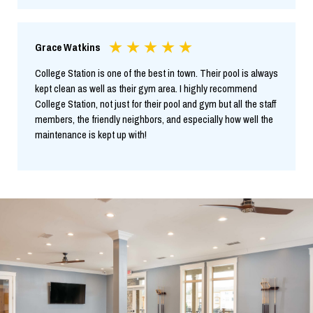
Grace Watkins
College Station is one of the best in town. Their pool is always
kept clean as well as their gym area. I highly recommend
College Station, not just for their pool and gym but all the staff
members, the friendly neighbors, and especially how well the
maintenance is kept up with!