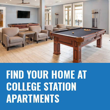
FIND YOUR HOME AT
COLLEGE STATION
APARTMENTS