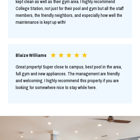
kept clean as well as their gym area. I highly recommend
College Station, not just for their pool and gym but all the staff
members, the friendly neighbors, and especially how well the
maintenance is kept up with!
Blaize Williams
Great property! Super close to campus, best pool in the area,
full gym and new appliances. The management are friendly
and welcoming. I highly recommend this property if you are
looking for somewhere nice to stay while here.