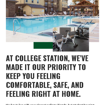
AT COLLEGE STATION, WE’VE
MADE IT OUR PRIORITY TO
KEEP YOU FEELING
COMFORTABLE, SAFE, AND
FEELING RIGHT AT HOME.