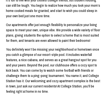
It’s fun to live with your closest college friends, but student housing
can still be tough. You begin to realize how much you took your mom’s
home cooked meals for granted, and start to wish you could sleep in
your own bed just one more time.
Our apartments offer just enough flexibility to personalize your living
space to meet your own, unique vibe. We provide a wide variety of floor
plans, giving students the option to select a home that is most suited
for them, and tenants are even allowed to paint their bedrooms!
You definitely won’t be missing your neighborhood or hometown once
you catch a glimpse of our resort-style pool. It includes waterfall
features, a nice cabana, and serves as a great hangout spot for you
and your peers. Beyond the pool, our clubhouse offers a cozy spot to
kick back. You can come by to watch some football with friends or
challenge them to a ping-pong tournament. You name it, and College
Station has it. Our welcoming and cozy apartment complex is the best
in town, just ask our current residents! At College Station, you’ll be
feeling right at home in no time.