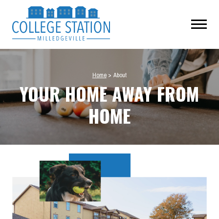
Home
>
About
YOUR HOME AWAY FROM
HOME