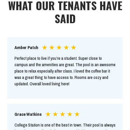
WHAT OUR TENANTS HAVE
SAID
Amber Patch
Perfect place to live if you’re a student. Super close to
campus and the amenities are great. The pool is an awesome
place to relax especially after class. I loved the coffee bar it
was a great thing to have access to. Rooms are cozy and
updated. Overall loved living here!
Grace Watkins
College Station is one of the best in town. Their pool is always