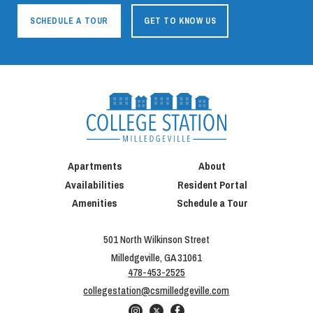
SCHEDULE A TOUR
GET TO KNOW US
Apartments
About
Availabilities
Resident Portal
Amenities
Schedule a Tour
501 North Wilkinson Street
Milledgeville, GA 31061
478-453-2525
collegestation@csmilledgeville.com