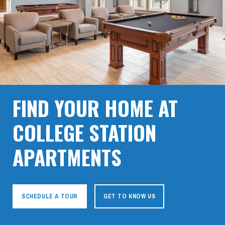
FIND YOUR HOME AT
COLLEGE STATION
APARTMENTS
SCHEDULE A TOUR
GET TO KNOW US