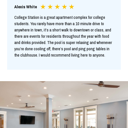
Alexis White
College Station is a great apartment complex for college
students. You rarely have more than a 10 minute drive to
anywhere in town, it’s a short walk to downtown or class, and
there are events for residents throughout the year with food
and drinks provided. The pool is super relaxing and whenever
you’re done cooling off, there’s pool and ping pong tables in
the clubhouse. I would recommend living here to anyone.