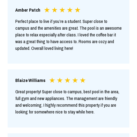
Amber Patch
Perfect place to live if you’re a student. Super close to
campus and the amenities are great. The pool is an awesome
place to relax especially after class. I loved the coffee bar it
was a great thing to have access to. Rooms are cozy and
updated. Overall loved living here!
Blaize Williams
Great property! Super close to campus, best pool in the area,
full gym and new appliances. The management are friendly
and welcoming. I highly recommend this property if you are
looking for somewhere nice to stay while here.