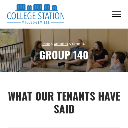
Home
>
Amenities
>
Group 140
GROUP 140
WHAT OUR TENANTS HAVE
SAID