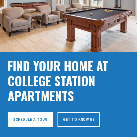
FIND YOUR HOME AT
COLLEGE STATION
APARTMENTS
SCHEDULE A TOUR
GET TO KNOW US