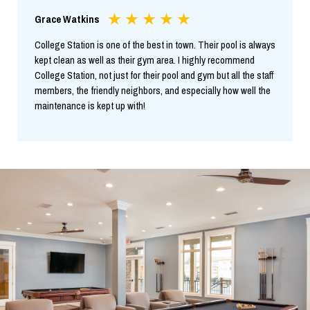
Grace Watkins
College Station is one of the best in town. Their pool is always
kept clean as well as their gym area. I highly recommend
College Station, not just for their pool and gym but all the staff
members, the friendly neighbors, and especially how well the
maintenance is kept up with!