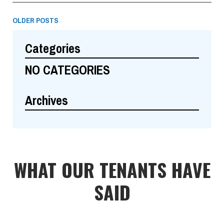
OLDER POSTS
Categories
NO CATEGORIES
Archives
WHAT OUR TENANTS HAVE
SAID