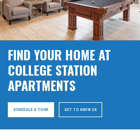
FIND YOUR HOME AT
COLLEGE STATION
APARTMENTS
SCHEDULE A TOUR
GET TO KNOW US