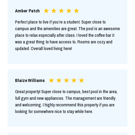
Amber Patch
Perfect place to live if you’re a student. Super close to
campus and the amenities are great. The pool is an awesome
place to relax especially after class. I loved the coffee bar it
was a great thing to have access to. Rooms are cozy and
updated. Overall loved living here!
Blaize Williams
Great property! Super close to campus, best pool in the area,
full gym and new appliances. The management are friendly
and welcoming. I highly recommend this property if you are
looking for somewhere nice to stay while here.