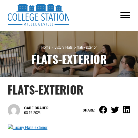
Home
>
Luxury Flats
>
flats-exterior
FLATS-EXTERIOR
FLATS-EXTERIOR
GABE BRAUER
SHARE:
03.15.2024