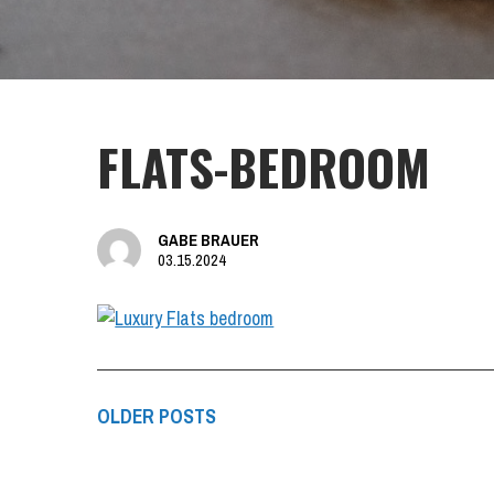
FLATS-BEDROOM
GABE BRAUER
03.15.2024
OLDER POSTS