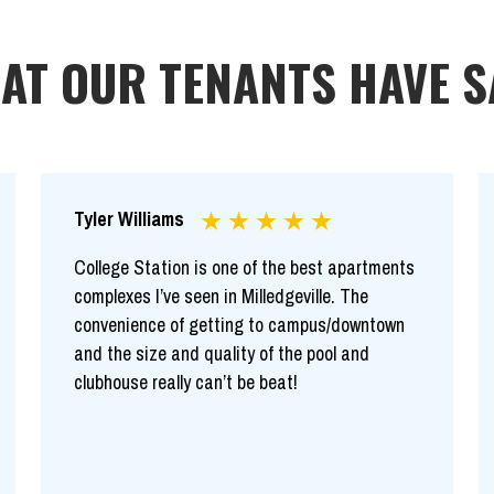
AT OUR TENANTS HAVE S
Tyler Williams
College Station is one of the best apartments
complexes I’ve seen in Milledgeville. The
convenience of getting to campus/downtown
and the size and quality of the pool and
clubhouse really can’t be beat!