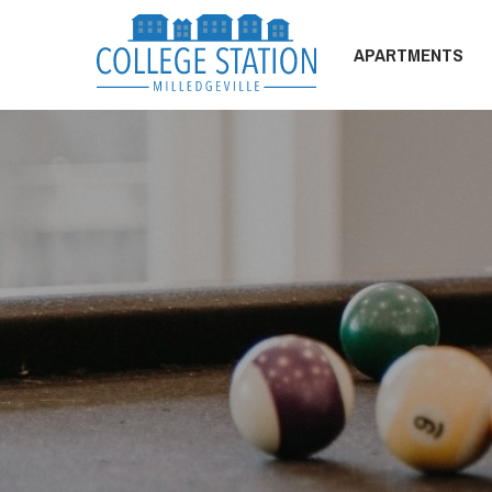
APARTMENTS