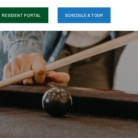
RESIDENT PORTAL
SCHEDULE A TOUR