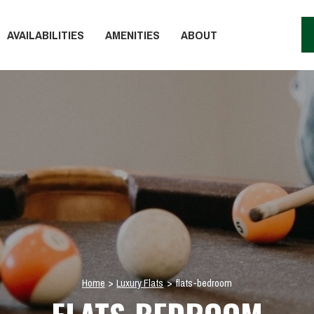
AVAILABILITIES
AMENITIES
ABOUT
Home
>
Luxury Flats
>
flats-bedroom