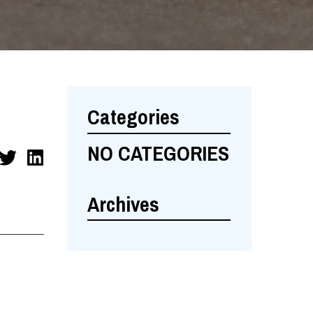
Categories
NO CATEGORIES
Archives