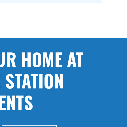
UR HOME AT
 STATION
ENTS