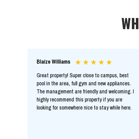
WH
Blaize Williams
Great property! Super close to campus, best
pool in the area, full gym and new appliances.
The management are friendly and welcoming. I
highly recommend this property if you are
looking for somewhere nice to stay while here.