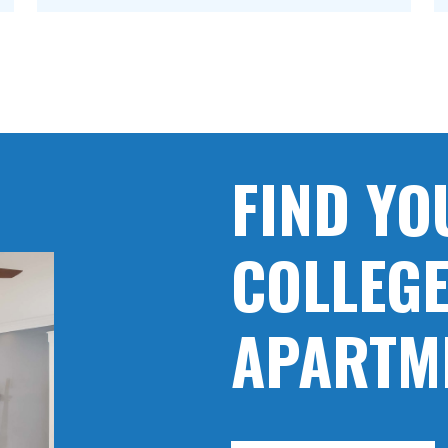
FIND YO
COLLEGE
APARTM