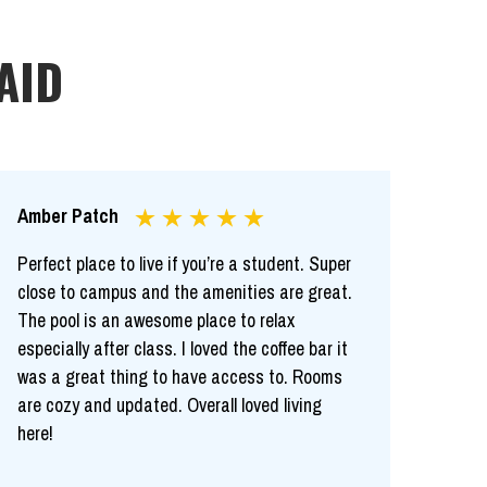
AID
Amber Patch
Perfect place to live if you’re a student. Super
close to campus and the amenities are great.
The pool is an awesome place to relax
especially after class. I loved the coffee bar it
was a great thing to have access to. Rooms
are cozy and updated. Overall loved living
here!