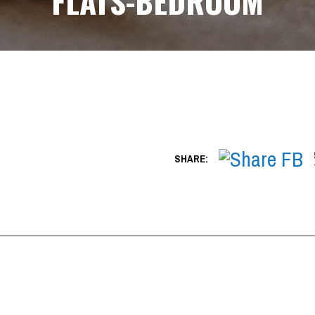
FLATS-BEDROOM
SHARE: