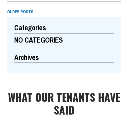
OLDER POSTS
Categories
NO CATEGORIES
Archives
WHAT OUR TENANTS HAVE
SAID