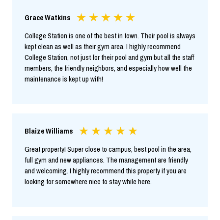
Grace Watkins
College Station is one of the best in town. Their pool is always
kept clean as well as their gym area. I highly recommend
College Station, not just for their pool and gym but all the staff
members, the friendly neighbors, and especially how well the
maintenance is kept up with!
Blaize Williams
Great property! Super close to campus, best pool in the area,
full gym and new appliances. The management are friendly
and welcoming. I highly recommend this property if you are
looking for somewhere nice to stay while here.