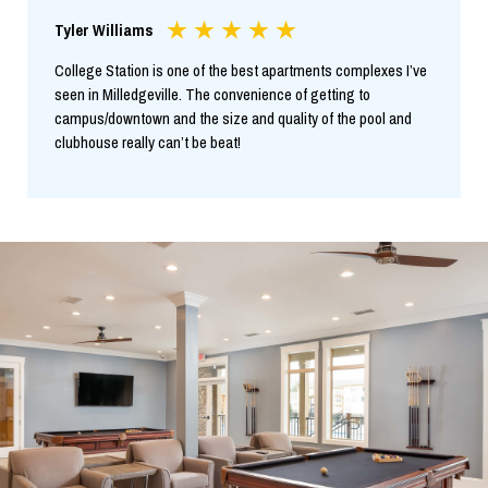
Tyler Williams
College Station is one of the best apartments complexes I’ve
seen in Milledgeville. The convenience of getting to
campus/downtown and the size and quality of the pool and
clubhouse really can’t be beat!