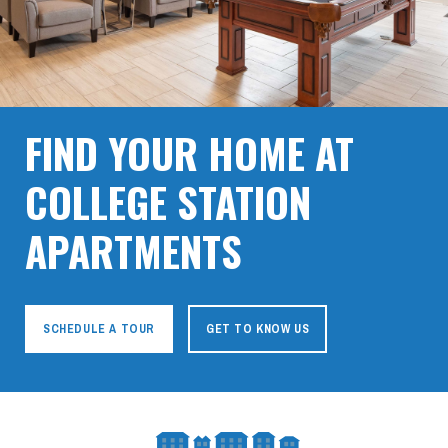
FIND YOUR HOME AT
COLLEGE STATION
APARTMENTS
SCHEDULE A TOUR
GET TO KNOW US