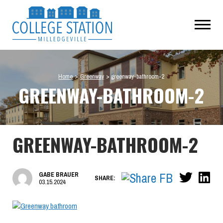
Home
>
Greenway
>
greenway-bathroom-2
GREENWAY-BATHROOM-2
GREENWAY-BATHROOM-2
GABE BRAUER
SHARE:
03.15.2024