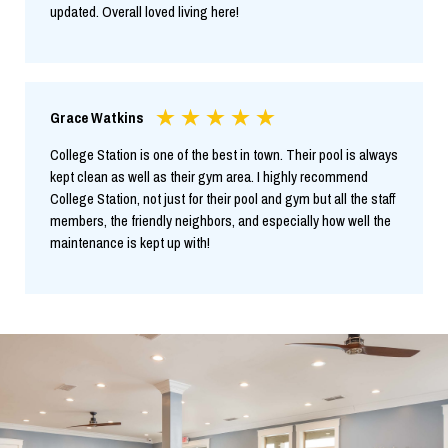
updated. Overall loved living here!
Grace Watkins
College Station is one of the best in town. Their pool is always
kept clean as well as their gym area. I highly recommend
College Station, not just for their pool and gym but all the staff
members, the friendly neighbors, and especially how well the
maintenance is kept up with!