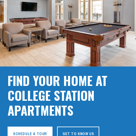
FIND YOUR HOME AT
COLLEGE STATION
APARTMENTS
SCHEDULE A TOUR
GET TO KNOW US