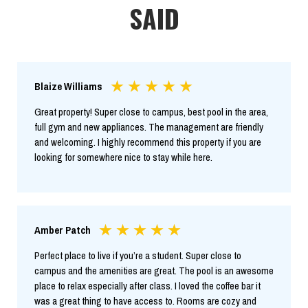
SAID
Blaize Williams
Great property! Super close to campus, best pool in the area,
full gym and new appliances. The management are friendly
and welcoming. I highly recommend this property if you are
looking for somewhere nice to stay while here.
Amber Patch
Perfect place to live if you’re a student. Super close to
campus and the amenities are great. The pool is an awesome
place to relax especially after class. I loved the coffee bar it
was a great thing to have access to. Rooms are cozy and