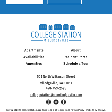
Apartments
About
Availabilities
Resident Portal
Amenities
Schedule a Tour
501 North Wilkinson Street
Milledgeville, GA 31061
478-453-2525
collegestation@csmilledgeville.com
Copyright 2026 College Station Apartments All rights reserved |
Privacy Policy
| Website by
Kaptiv8
.