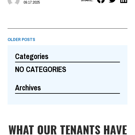
09.17.2025
OLDER POSTS
Categories
NO CATEGORIES
Archives
WHAT OUR TENANTS HAVE