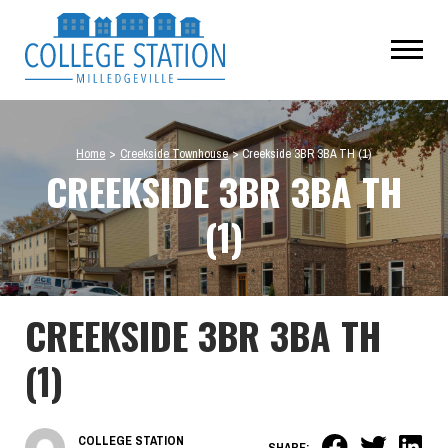
Home
>
Creekside Townhouse
>
Creekside 3BR 3BA TH (1)
CREEKSIDE 3BR 3BA TH
(1)
CREEKSIDE 3BR 3BA TH
(1)
COLLEGE STATION
SHARE: